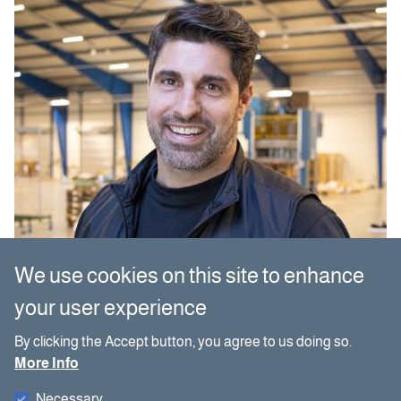
We use cookies on this site to enhance
your user experience
By clicking the Accept button, you agree to us doing so.
More Info
Necessary