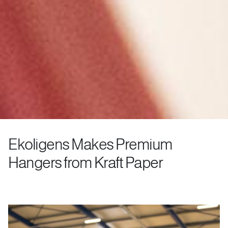
Ekoligens Makes Premium
Hangers from Kraft Paper