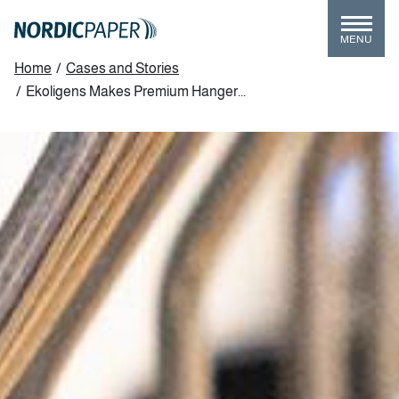
Skip
to
MENU
main
Breadcrumb
Home
/
Cases and Stories
content
/
Ekoligens Makes Premium Hanger...