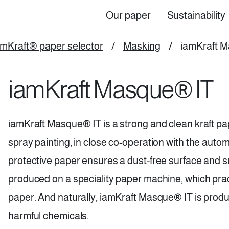
Our paper
Sustainability
Top
Main
amKraft® paper selector
/
Masking
/
iamKraft 
navigation
iamKraft Masque® IT
(EN)
iamKraft Masque® IT is a strong and clean kraft pap
spray painting, in close co-operation with the automo
protective paper ensures a dust-free surface and supe
produced on a speciality paper machine, which pract
paper. And naturally, iamKraft Masque® IT is produ
harmful chemicals.