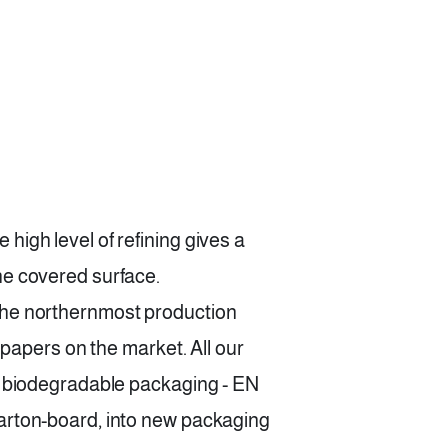
high level of refining gives a
he covered surface.
the northernmost production
t papers on the market. All our
nd biodegradable packaging - EN
carton-board, into new packaging