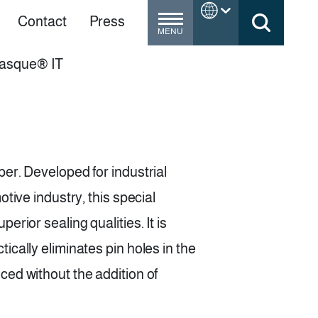
Contact
Press
MENU
Masque® IT
er. Developed for industrial
tive industry, this special
rior sealing qualities. It is
ically eliminates pin holes in the
ced without the addition of