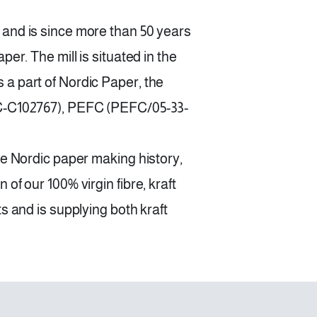
 and is since more than 50 years
er. The mill is situated in the
a part of Nordic Paper, the
SC-C102767), PEFC (PEFC/05-33-
he Nordic paper making history,
of our 100% virgin fibre, kraft
s and is supplying both kraft