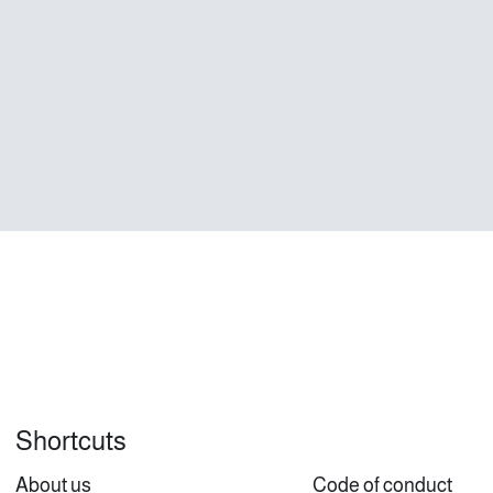
Shortcuts
About us
Code of conduct