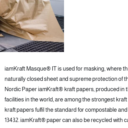
iamKraft Masque® IT is used for masking, where the 
naturally closed sheet and supreme protection of t
Nordic Paper iamKraft® kraft papers, produced in 
facilities in the world, are among the strongest kraf
kraft papers fulfil the standard for compostable a
13432. iamKraft® paper can also be recycled with 