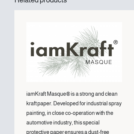
iamKraft Masque® is a strong and clean
kraft paper. Developed for industrial spray
painting, in close co-operation with the
automotive industry, this special
protective paper ensures a dust-free