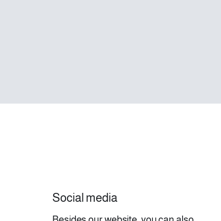
Social media
Besides our website, you can also