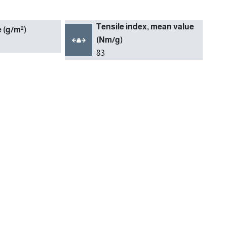
Tensile index, mean value
(g/m²)
(Nm/g)
83