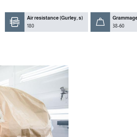
Air resistance (Gurley, s)
Grammage 
180
38-60