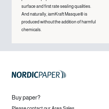
surface and first rate sealing qualities.
And naturally, iamKraft Masque® is
produced without the addition of harmful
chemicals.
Buy paper?
Please contact our
Area Sales