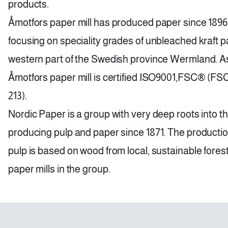
products.
Åmotfors paper mill has produced paper since 1896
focusing on speciality grades of unbleached kraft pap
western part of the Swedish province Wermland. As 
Åmotfors paper mill is certified ISO9001,FSC® (F
213).
Nordic Paper is a group with very deep roots into t
producing pulp and paper since 1871. The production 
pulp is based on wood from local, sustainable forest
paper mills in the group.