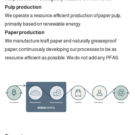
Pulp production
We operate a resource-efficient production of paper pulp,
primarily based on renewable energy.
Paper production
We manufacture kraft paper and naturally greaseproof
paper, continuously developing our processes to be as
resource-efficient as possible. We do not add any PFAS.