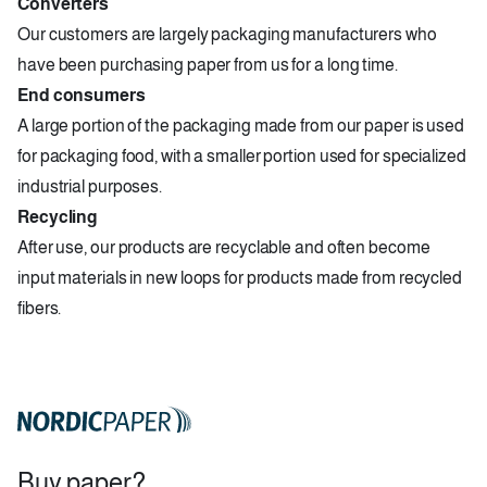
Converters
Our customers are largely packaging manufacturers who
have been purchasing paper from us for a long time.
End consumers
A large portion of the packaging made from our paper is used
for packaging food, with a smaller portion used for specialized
industrial purposes.
Recycling
After use, our products are recyclable and often become
input materials in new loops for products made from recycled
fibers.
Buy paper?