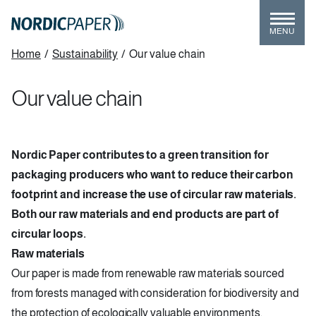
Skip
to
MENU
main
Breadcrumb
Home
/
Sustainability
/
Our value chain
content
Our value chain
Nordic Paper contributes to a green transition for
packaging producers who want to reduce their carbon
footprint and increase the use of circular raw materials.
Both our raw materials and end products are part of
circular loops.
Raw materials
Our paper is made from renewable raw materials sourced
from forests managed with consideration for biodiversity and
the protection of ecologically valuable environments.