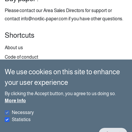
Please contact our
Area Sales Directors
for support or
contact
info@nordic-paper.com
if you have other questions.
Shortcuts
About us
Code of conduct
Contact
We use cookies on this site to enhance
GDPR
your user experience
Paper selector
By clicking the Accept button, you agree to us doing so.
More Info
Social media
Necessary
Besides our website, you can also find us on social media.
Statistics
W