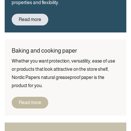
properties and flexibility.
Read more
Baking and cooking paper
Whether you want protection, versatility, ease of use
or products that look attractive on the store shelf,
Nordic Papers natural greaseproof paper is the
product for you.
Read more