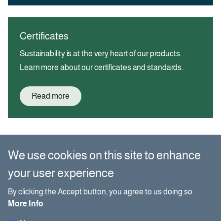
Certificates
Sustainability is at the very heart of our products.
Learn more about our certificates and standards.
Read more
We use cookies on this site to enhance
Buy paper?
your user experience
By clicking the Accept button, you agree to us doing so.
Name
More Info