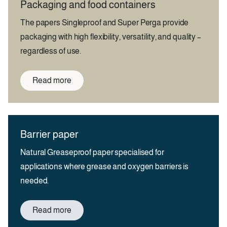
Packaging and food containers
The papers Singleproof and Super Perga provide
packaging with high flexibility, versatility, and quality –
regardless of use.
Read more
Barrier paper
Natural Greaseproof paper specialised for
applications where grease and oxygen barriers is
needed.
Read more