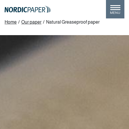
Skip
to
MENU
main
Breadcrumb
Home
/
Our paper
/
Natural Greaseproof paper
content