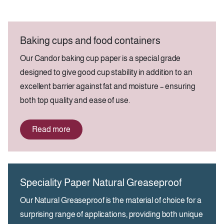
Baking cups and food containers
Our Candor baking cup paper is a special grade
designed to give good cup stability in addition to an
excellent barrier against fat and moisture – ensuring
both top quality and ease of use.
Read more
Speciality Paper Natural Greaseproof
Our Natural Greaseproof is the material of choice for a
surprising range of applications, providing both unique