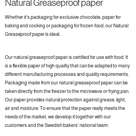
Natural Greaseproof paper
Whether it's packaging for exclusive chocolate, paper for
baking and cooking or packaging for frozen food, our Natural
Greaseproof paper is ideal.
Our natural greaseproof paper is certified for use with food. It
is a flexible paper of high quality that can be adapted to many
different manufacturing processes and quality requirements.
Packaging made from our natural greaseproof paper can be
taken directly from the freezer to the microwave or frying pan.
Our paper provides natural protection against grease, light,
air and moisture. To ensure that the paper really meets the
needs of the market, we develop it together with our
customers and the Swedish bakers' national team.