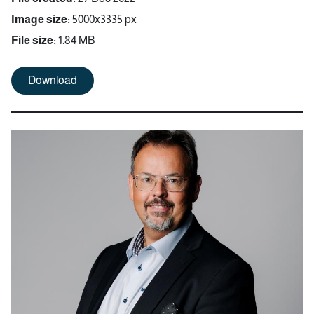
Image size:
5000x3335 px
File size:
1.84 MB
Download