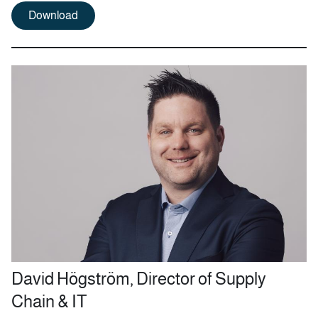
Download
David Högström, Director of Supply
Chain & IT