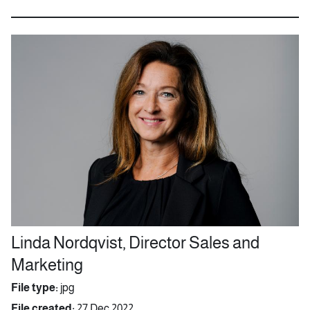
Linda Nordqvist, Director Sales and
Marketing
File type:
jpg
File created:
27 Dec 2022