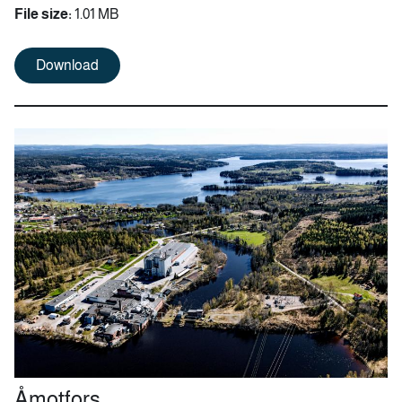
File size:
1.01 MB
Download
Åmotfors