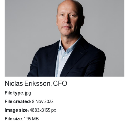
Niclas Eriksson, CFO
File type:
jpg
File created:
8 Nov 2022
Image size:
4883x3155 px
File size:
1.95 MB