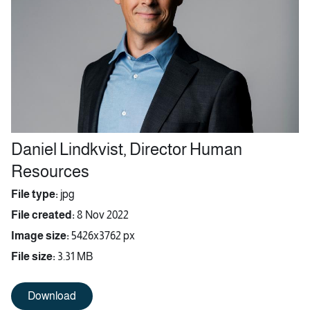
Daniel Lindkvist, Director Human
Resources
File type:
jpg
File created:
8 Nov 2022
Image size:
5426x3762 px
File size:
3.31 MB
Download