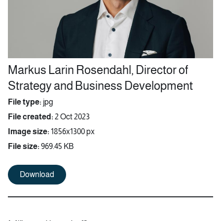
Markus Larin Rosendahl, Director of
Strategy and Business Development
File type:
jpg
File created:
2 Oct 2023
Image size:
1856x1300 px
File size:
969.45 KB
Download