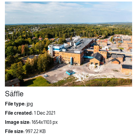
Säffle
File type:
jpg
File created:
1 Dec 2021
Image size:
1654x1103 px
File size:
997.22 KB