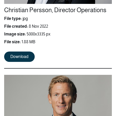
Christian Persson, Director Operations
File type:
jpg
File created:
8 Nov 2022
Image size:
5000x3335 px
File size:
1.88 MB
Download