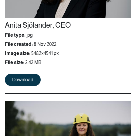
Anita Sjölander, CEO
File type:
jpg
File created:
8 Nov 2022
Image size:
5482x4541 px
File size:
2.42 MB
Download