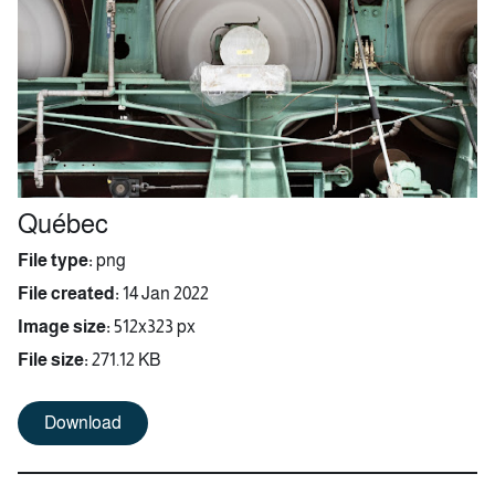
Québec
File type:
png
File created:
14 Jan 2022
Image size:
512x323 px
File size:
271.12 KB
Download