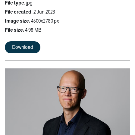
File type:
jpg
File created:
2 Jun 2023
Image size:
4500x2780 px
File size:
4.98 MB
Download