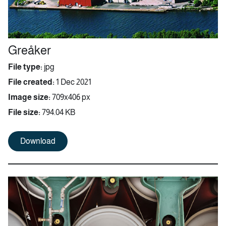
Greåker
File type:
jpg
File created:
1 Dec 2021
Image size:
709x406 px
File size:
794.04 KB
Download