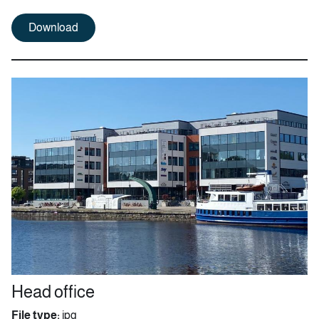
Download
Head office
File type:
jpg