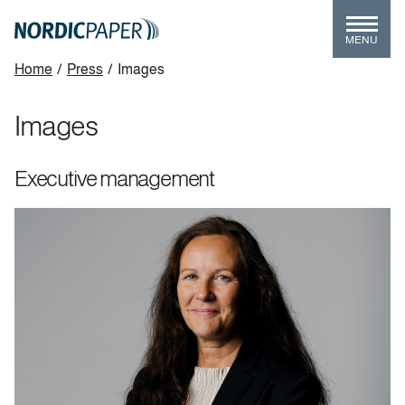
Skip
to
MENU
main
Breadcrumb
Home
/
Press
/
Images
content
Images
Executive management