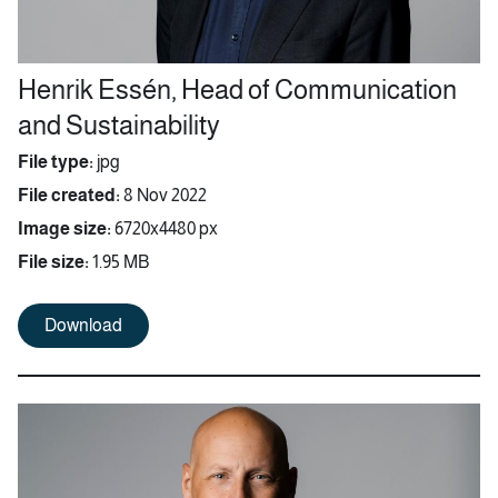
Henrik Essén, Head of Communication
and Sustainability
File type:
jpg
File created:
8 Nov 2022
Image size:
6720x4480 px
File size:
1.95 MB
Download