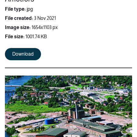
File type:
jpg
File created:
3 Nov 2021
Image size:
1654x1103 px
File size:
1001.74 KB
Download