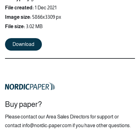
File created:
1 Dec 2021
Image size:
5866x3309 px
File size:
3.02 MB
Download
Buy paper?
Please contact our
Area Sales Directors
for support or
contact
info@nordic-paper.com
if you have other questions.