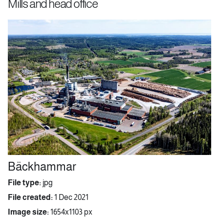
Mills and head office
Bäckhammar
File type:
jpg
File created:
1 Dec 2021
Image size:
1654x1103 px