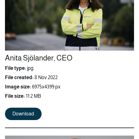
Anita Sjölander, CEO
File type:
jpg
File created:
8 Nov 2022
Image size:
6975x4399 px
File size:
11.2 MB
Download