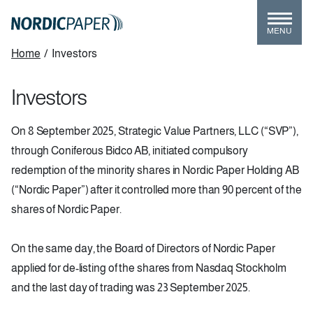
Skip
to
MENU
main
Breadcrumb
Home
/
Investors
content
Investors
On 8 September 2025, Strategic Value Partners, LLC (“SVP”),
through Coniferous Bidco AB, initiated compulsory
redemption of the minority shares in Nordic Paper Holding AB
(“Nordic Paper”) after it controlled more than 90 percent of the
shares of Nordic Paper.
On the same day, the Board of Directors of Nordic Paper
applied for de-listing of the shares from Nasdaq Stockholm
and the last day of trading was 23 September 2025.