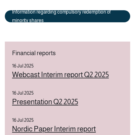
Information regarding compulsory redemption of
minority shares
Financial reports
16 Jul 2025
Webcast Interim report Q2 2025
16 Jul 2025
Presentation Q2 2025
16 Jul 2025
Nordic Paper Interim report