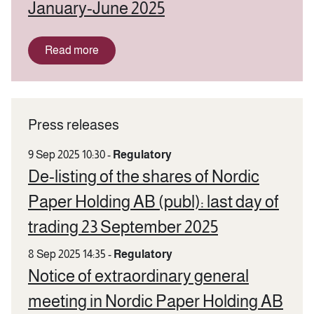
January-June 2025
Read more
Press releases
9 Sep 2025 10:30
-
Regulatory
De-listing of the shares of Nordic
Paper Holding AB (publ): last day of
trading 23 September 2025
8 Sep 2025 14:35
-
Regulatory
Notice of extraordinary general
meeting in Nordic Paper Holding AB