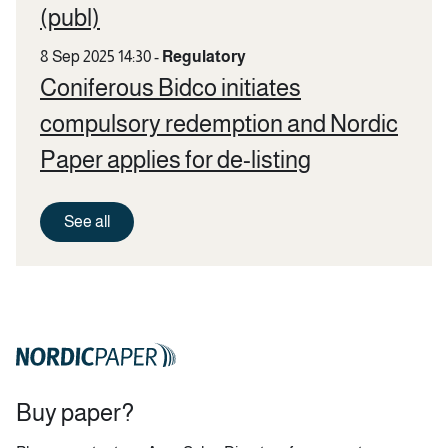
(publ)
8 Sep 2025 14:30
-
Regulatory
Coniferous Bidco initiates
compulsory redemption and Nordic
Paper applies for de-listing
See all
Buy paper?