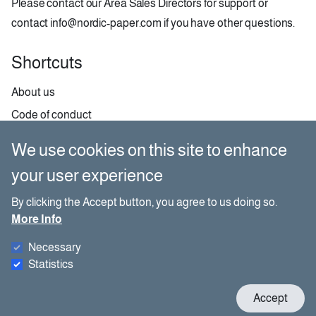
Please contact our
Area Sales Directors
for support or
contact
info@nordic-paper.com
if you have other questions.
Shortcuts
About us
Code of conduct
Contact
We use cookies on this site to enhance
GDPR
your user experience
Paper selector
By clicking the Accept button, you agree to us doing so.
More Info
Social media
Necessary
Besides our website, you can also find us on social media.
Statistics
W
Accept
c