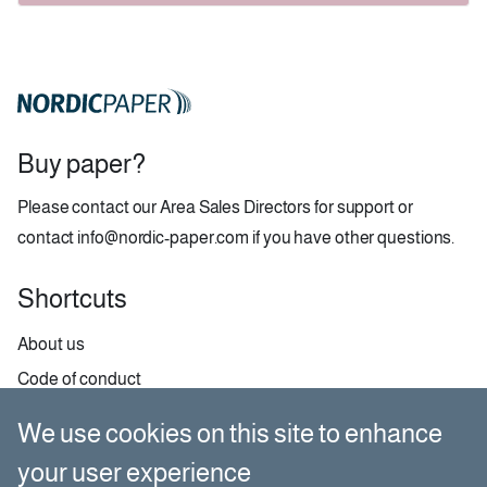
Buy paper?
Please contact our
Area Sales Directors
for support or
contact
info@nordic-paper.com
if you have other questions.
Shortcuts
About us
Code of conduct
Contact
We use cookies on this site to enhance
GDPR
your user experience
Paper selector