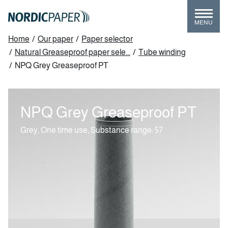
Skip
to
MENU
main
Breadcrumb
Home
/
Our paper
/
Paper selector
content
/
Natural Greaseproof paper sele...
/
Tube winding
/
NPQ Grey Greaseproof PT
NPQ Grey Greaseproof PT
Grey, One time use,
Substance range: 57