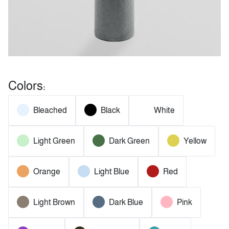
Colors:
Bleached
Black
White
Light Green
Dark Green
Yellow
Orange
Light Blue
Red
Light Brown
Dark Blue
Pink