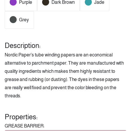
Purple
Dark Brown
Jade
Grey
Description:
Nordic Paper’s tube winding papers are an economical
alternative to parchment paper. They are manufactured with
quality ingredients which makes them highly resistant to
grease and rubbing (or dusting). The dyes in these papers
are really well fixed and prevent the color bleeding on the
threads.
Properties:
GREASE BARRIER: