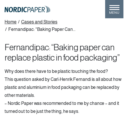
Skip
to
MENU
main
Breadcrumb
Home
/
Cases and Stories
content
/
Fernandipac: “Baking Paper Can...
Fernandipac: “Baking paper can
replace plastic in food packaging”
Why does there have to be plastic touching the food?
This question asked by Carl-Henrik Fernandi is all about how
plastic and aluminium in food packaging can be replaced by
other materials.
– Nordic Paper was recommended to me by chance – and it
turned out to be just the thing, he says.