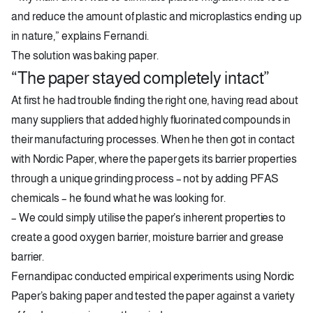
and reduce the amount of plastic and microplastics ending up
in nature,” explains Fernandi.
The solution was baking paper.
“The paper stayed completely intact”
At first he had trouble finding the right one, having read about
many suppliers that added highly fluorinated compounds in
their manufacturing processes. When he then got in contact
with Nordic Paper, where the paper gets its barrier properties
through a unique grinding process – not by adding PFAS
chemicals – he found what he was looking for.
– We could simply utilise the paper’s inherent properties to
create a good oxygen barrier, moisture barrier and grease
barrier.
Fernandipac conducted empirical experiments using Nordic
Paper’s baking paper and tested the paper against a variety