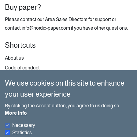
Buy paper?
Please contact our
Area Sales Directors
for support or
contact
info@nordic-paper.com
if you have other questions.
Shortcuts
About us
Code of conduct
Contact
We use cookies on this site to enhance
GDPR
your user experience
Paper selector
By clicking the Accept button, you agree to us doing so.
More Info
Social media
Necessary
Besides our website, you can also find us on social media.
Statistics