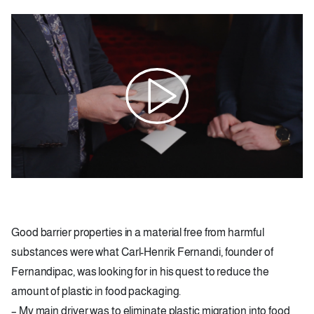
Image
Good barrier properties in a material free from harmful
substances were what Carl-Henrik Fernandi, founder of
Fernandipac, was looking for in his quest to reduce the
amount of plastic in food packaging.
– My main driver was to eliminate plastic migration into food