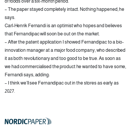
of foods over a six-month period.
– The paper stayed completely intact. Nothing happened, he
says.
Carl-Henrik Fernandi is an optimist who hopes and believes
that Fernandipac will soon be out on the market.
– After the patent application I showed Fernandipac to a bio-
innovation manager at a major food company, who described
it as both revolutionary and too good to be true. As soon as
we had commercialised the product he wanted to have some,
Fernandi says, adding:
– I think we’ll see Fernandipac out in the stores as early as
2027.